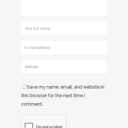
Save my name, email, and website in
this browser for the next time I
comment.