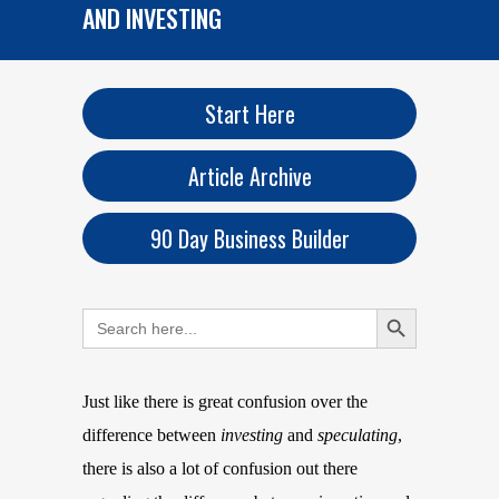
AND INVESTING
Start Here
Article Archive
90 Day Business Builder
Search Button
Search
for:
Just like there is great confusion over the
difference between
investing
and
speculating
,
there is also a lot of confusion out there