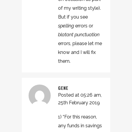
of my writing style).
But if you see
spelling
errors or
blatant punctuation
errors, please let me
know and I will fix
them.
GENE
Posted at 05:26 am,
25th February 2019
1) “For this reason,
any funds in savings