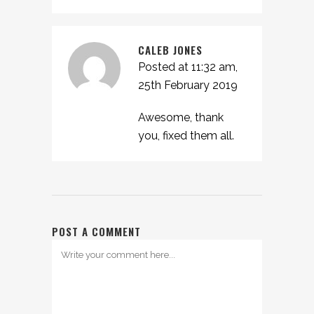
CALEB JONES
Posted at 11:32 am,
25th February 2019
Awesome, thank
you, fixed them all.
POST A COMMENT