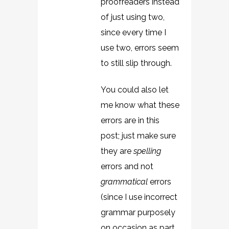
proofreaders instead
of just using two,
since every time I
use two, errors seem
to still slip through.
You could also let
me know what these
errors are in this
post; just make sure
they are
spelling
errors and not
grammatical
errors
(since I use incorrect
grammar purposely
on occasion as part