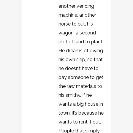
another vending
machine, another
horse to pull his
wagon, a second
plot of land to plant.
He dreams of owing
his own ship, so that
he doesn’t have to
pay someone to get
the raw materials to
his smithy. If he
wants a big house in
town, it’s because he
wants to rent it out.
People that simply