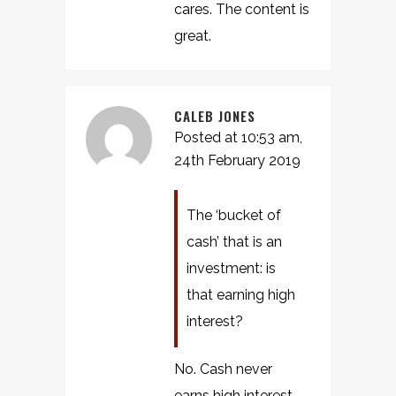
cares. The content is
great.
CALEB JONES
Posted at 10:53 am,
24th February 2019
The ‘bucket of
cash’ that is an
investment: is
that earning high
interest?
No. Cash never
earns high interest.