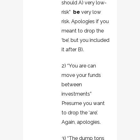
should A) very low-
risk”
be
very low
risk. Apologies if you
meant to drop the
‘be’, but you included
it after B).
2) “You are can
move your funds
between
investments”
Presume you want
to drop the ‘are’.
Again, apologies.
3) “The dump tons