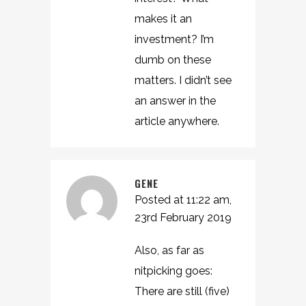
makes it an
investment? I’m
dumb on these
matters. I didn’t see
an answer in the
article anywhere.
GENE
Posted at 11:22 am,
23rd February 2019
Also, as far as
nitpicking goes:
There are still (five)