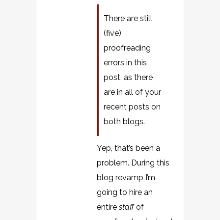
There are still
(five)
proofreading
errors in this
post, as there
are in all of your
recent posts on
both blogs.
Yep, that’s been a
problem. During this
blog revamp I’m
going to hire an
entire
staff
of