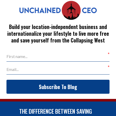
Build your location-independent business and
internationalize your lifestyle to live more free
and save yourself from the Collapsing West
Subscribe To Blog
THE DIFFERENCE BETWEEN SAVING