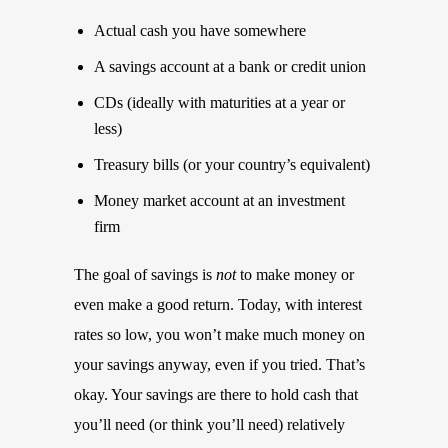
Actual cash you have somewhere
A savings account at a bank or credit union
CDs (ideally with maturities at a year or
less)
Treasury bills (or your country’s equivalent)
Money market account at an investment
firm
The goal of savings is
not
to make money or
even make a good return. Today, with interest
rates so low, you won’t make much money on
your savings anyway, even if you tried. That’s
okay. Your savings are there to hold cash that
you’ll need (or think you’ll need) relatively