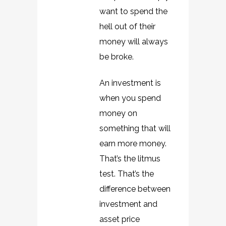
want to spend the
hell out of their
money will always
be broke.
An investment is
when you spend
money on
something that will
earn more money.
That’s the litmus
test. That’s the
difference between
investment and
asset price