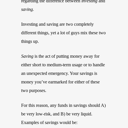
regarding the difference between
investing
and
saving.
Investing and saving are two completely
different things, yet a lot of guys mix these two
things up.
Saving
is the act of putting money away for
either short to medium-term usage or to handle
an unexpected emergency. Your savings is
money you’ve earmarked for either of these
two purposes.
For this reason, any funds in savings should A)
be very low-risk, and B) be very liquid.
Examples of savings would be: