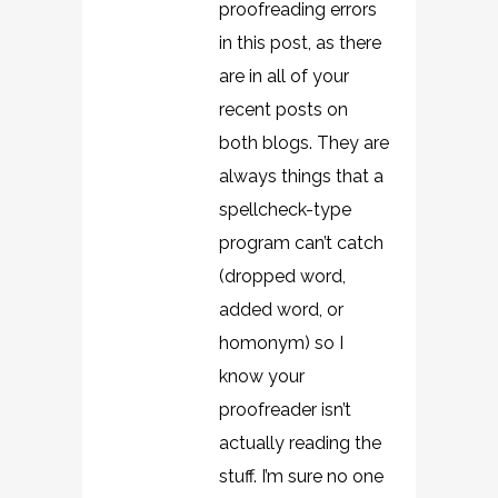
proofreading errors
in this post, as there
are in all of your
recent posts on
both blogs. They are
always things that a
spellcheck-type
program can’t catch
(dropped word,
added word, or
homonym) so I
know your
proofreader isn’t
actually reading the
stuff. I’m sure no one