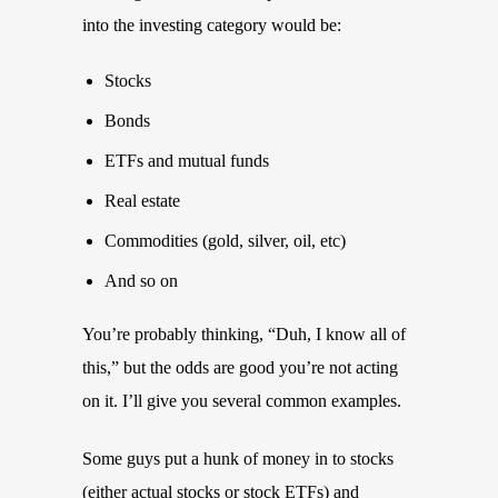
into the investing category would be:
Stocks
Bonds
ETFs and mutual funds
Real estate
Commodities (gold, silver, oil, etc)
And so on
You’re probably thinking, “Duh, I know all of
this,” but the odds are good you’re not acting
on it. I’ll give you several common examples.
Some guys put a hunk of money in to stocks
(either actual stocks or stock ETFs) and