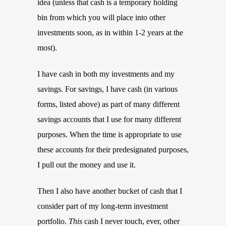
idea (unless that cash is a temporary holding
bin from which you will place into other
investments soon, as in within 1-2 years at the
most).
I have cash in both my investments and my
savings. For savings, I have cash (in various
forms, listed above) as part of many different
savings accounts that I use for many different
purposes. When the time is appropriate to use
these accounts for their predesignated purposes,
I pull out the money and use it.
Then I also have another bucket of cash that I
consider part of my long-term investment
portfolio.
This
cash I never touch, ever, other