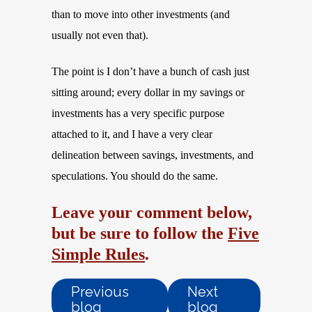
than to move into other investments (and
usually not even that).
The point is I don’t have a bunch of cash just
sitting around; every dollar in my savings or
investments has a very specific purpose
attached to it, and I have a very clear
delineation between savings, investments, and
speculations. You should do the same.
Leave your comment below,
but be sure to follow the
Five
Simple Rules
.
Previous
Next
blog
blog