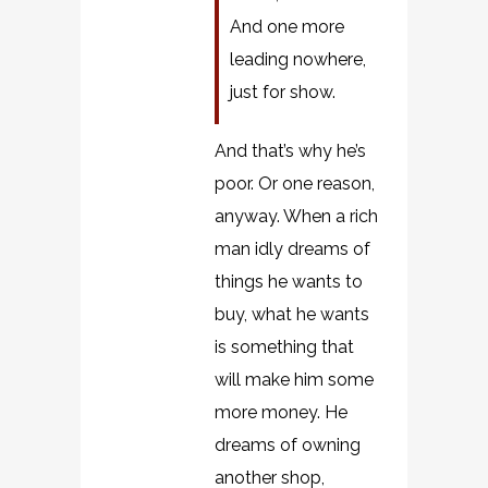
And one more
leading nowhere,
just for show.
And that’s why he’s
poor. Or one reason,
anyway. When a rich
man idly dreams of
things he wants to
buy, what he wants
is something that
will make him some
more money. He
dreams of owning
another shop,