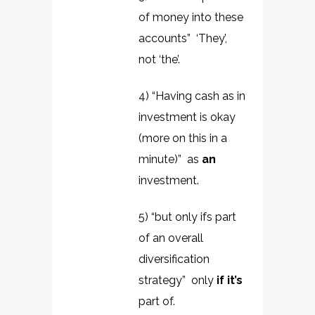
of money into these
accounts” ‘They’,
not ‘the’.
4) “Having cash as in
investment is okay
(more on this in a
minute)” as
an
investment.
5) “but only ifs part
of an overall
diversification
strategy” only
if it’s
part of.