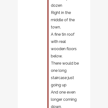
dozen
Right in the
middle of the
town,
A fine tin roof
with real
wooden floors
below.
There would be
one long
staircase just
going up
And one even
longer coming
down,