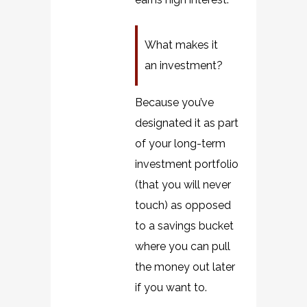
What makes it
an investment?
Because you’ve
designated it as part
of your long-term
investment portfolio
(that you will never
touch) as opposed
to a savings bucket
where you can pull
the money out later
if you want to.