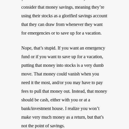
consider that money savings, meaning they’re
using their stocks as a glorified savings account
that they can draw from whenever they want
for emergencies or to save up for a vacation.
Nope, that’s stupid. If you want an emergency
fund or if you want to save up for a vacation,
putting that money into stocks is a very dumb
move. That money could vanish when you
need it the most, and/or you may have to pay
fees to pull that money out. Instead, that money
should be cash, either with you or at a
bank/investment house. I realize you won’t
make very much money as a return, but that’s
not the point of savings.