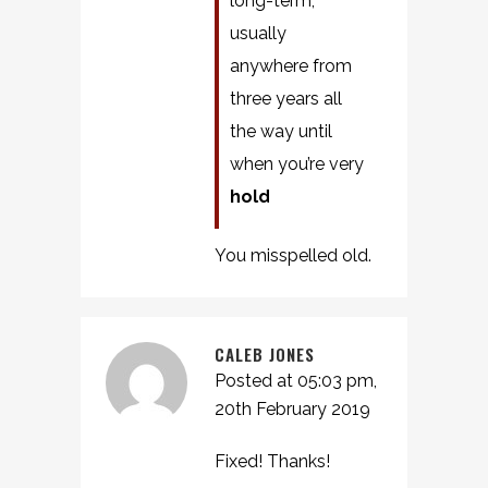
long-term,
usually
anywhere from
three years all
the way until
when you’re very
hold
You misspelled old.
CALEB JONES
Posted at 05:03 pm,
20th February 2019
Fixed! Thanks!