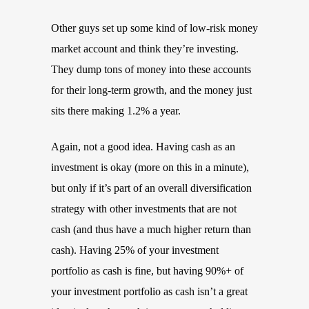
Other guys set up some kind of low-risk money
market account and think they’re investing.
They dump tons of money into these accounts
for their long-term growth, and the money just
sits there making 1.2% a year.
Again, not a good idea. Having cash as an
investment is okay (more on this in a minute),
but only if it’s part of an overall diversification
strategy with other investments that are not
cash (and thus have a much higher return than
cash). Having 25% of your investment
portfolio as cash is fine, but having 90%+ of
your investment portfolio as cash isn’t a great