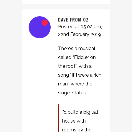
DAVE FROM OZ
Posted at 05:02 pm,
22nd February 2019
There’s a musical
called “Fiddler on
the roof”, with a
song “If I were a rich
man”, where the
singer states
I’d build a big tall
house with
rooms by the