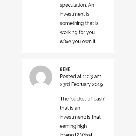
speculation. An
investment is
something that is
working for you
while
you own it.
GENE
Posted at 11:13 am,
23rd February 2019
The ‘bucket of cash’
that is an
investment: is that
earning high
interest? What