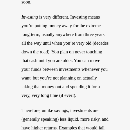
soon.
Investing
is very different. Investing means
you’re putting money away for the extreme
long-term, usually anywhere from three years
all the way until when you’re very old (decades
down the road). You plan on never touching
that cash until you are older. You can move
your funds between investments whenever you
want, but you’re not planning on actually
taking that money out and spending it for a
very, very long time (if ever!).
Therefore, unlike savings, investments are
(generally speaking) less liquid, more risky, and
have higher returns. Examples that would fall