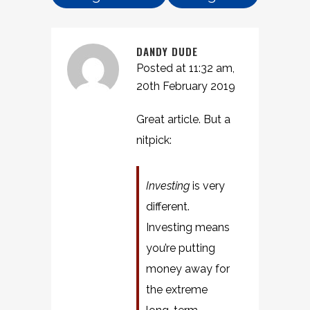
DANDY DUDE
Posted at 11:32 am,
20th February 2019
Great article. But a
nitpick:
Investing
is very
different.
Investing means
you’re putting
money away for
the extreme