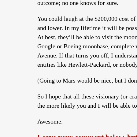
outcome; no one knows for sure.
You could laugh at the $200,000 cost of a
and lower. In my lifetime it will be pos
At best, they’ll be able to visit the m
Google or Boeing moonbase, complete wit
Avenue. If that turns you off, I understa
entities like Hewlett-Packard, or nobody
(Going to Mars would be nice, but I don
So I hope that all these visionary (or cr
the more likely you and I will be able t
Awesome.