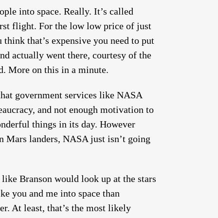
ple into space. Really. It’s called
rst flight. For the low low price of just
 think that’s expensive you need to put
nd actually went there, courtesy of the
d. More on this in a minute.
 that government services like NASA
reaucracy, and not enough motivation to
derful things in its day. However
n Mars landers, NASA just isn’t going
 like Branson would look up at the stars
like you and me into space than
r. At least, that’s the most likely