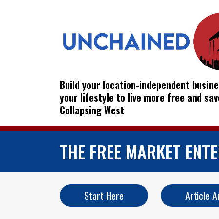
Build your location-independent busine
your lifestyle to live more free and sa
Collapsing West
THE FREE MARKET ENT
Start Here
Article A