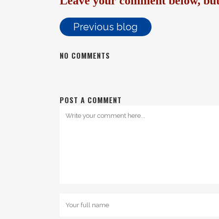
Leave your comment below, but 
Previous blog
NO COMMENTS
POST A COMMENT