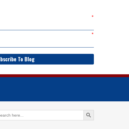
bscribe To Blog
Search Button
arch
: