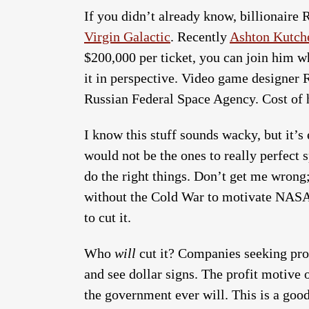
If you didn’t already know, billionaire R
Virgin Galactic
. Recently
Ashton Kutche
$200,000 per ticket, you can join him wh
it in perspective. Video game designer R
Russian Federal Space Agency. Cost of h
I know this stuff sounds wacky, but it
would not be the ones to really perfect
do the right things. Don’t get me wro
without the Cold War to motivate NASA 
to cut it.
Who
will
cut it? Companies seeking prof
and see dollar signs. The profit motive 
the government ever will. This is a good 