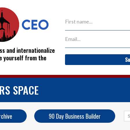
ss and internationalize
ve yourself from the
Su
ERS SPACE
Se
rchive
90 Day Business Builder
for