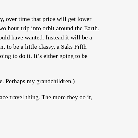
y, over time that price will get lower
wo hour trip into orbit around the Earth.
uld have wanted. Instead it will be a
to be a little classy, a Saks Fifth
ing to do it. It’s either going to be
me. Perhaps my grandchildren.)
pace travel thing. The more they do it,