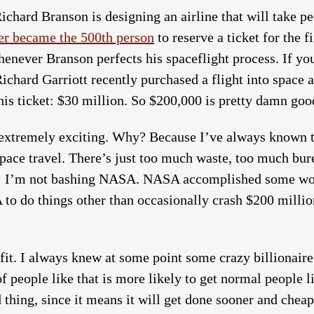
ichard Branson is designing an airline that will take peo
r became the 500th person
to reserve a ticket for the fi
enever Branson perfects his spaceflight process. If you
ichard Garriott recently purchased a flight into space a
is ticket: $30 million. So $200,000 is pretty damn goo
’s extremely exciting. Why? Because I’ve always known
 space travel. There’s just too much waste, too much bu
ng; I’m not bashing NASA. NASA accomplished some won
to do things other than occasionally crash $200 millio
it. I always knew at some point some crazy billionaire
of people like that is more likely to get normal people 
thing, since it means it will get done sooner and cheape