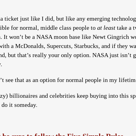
 ticket just like I did, but like any emerging technolog
sible for normal, middle class people to
at least
take a t
oon. It won’t be a NASA moon base like Newt Gingrich wo
h a McDonalds, Supercuts, Starbucks, and if they want 
nd, but that’s really your only option. NASA just isn’t go
.
’t see that as an option for normal people in my lifeti
azy) billionaires and celebrities keep buying into this s
o do it someday.