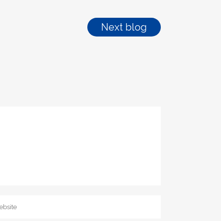
Next blog