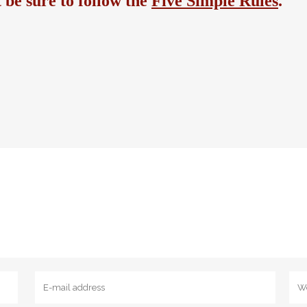
be sure to follow the
Five Simple Rules
.