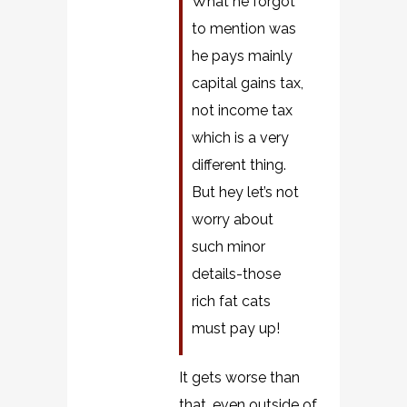
What he forgot
to mention was
he pays mainly
capital gains tax,
not income tax
which is a very
different thing.
But hey let’s not
worry about
such minor
details-those
rich fat cats
must pay up!
It gets worse than
that, even outside of