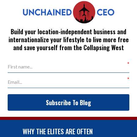
Build your location-independent business and
internationalize your lifestyle to live more free
and save yourself from the Collapsing West
Subscribe To Blog
WHY THE ELITES ARE OFTEN