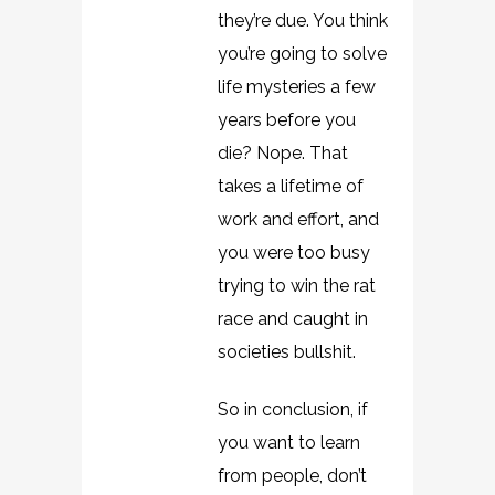
they’re due. You think
you’re going to solve
life mysteries a few
years before you
die? Nope. That
takes a lifetime of
work and effort, and
you were too busy
trying to win the rat
race and caught in
societies bullshit.
So in conclusion, if
you want to learn
from people, don’t