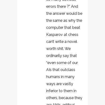
errors there ?” And
the answer would be
the same as why the
computer that beat
Kasparov at chess
can’t write a novel
worth shit. We
ordinarily say that
“even some of our
AIs that outclass
humans in many
ways are vastly
inferior to them in
others, because they
are ANIs, artifical