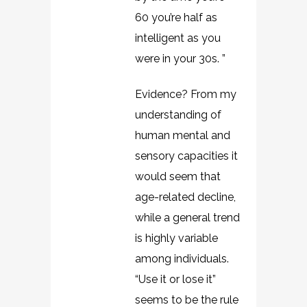
60 you’re half as
intelligent as you
were in your 30s. ”
Evidence? From my
understanding of
human mental and
sensory capacities it
would seem that
age-related decline,
while a general trend
is highly variable
among individuals.
“Use it or lose it”
seems to be the rule