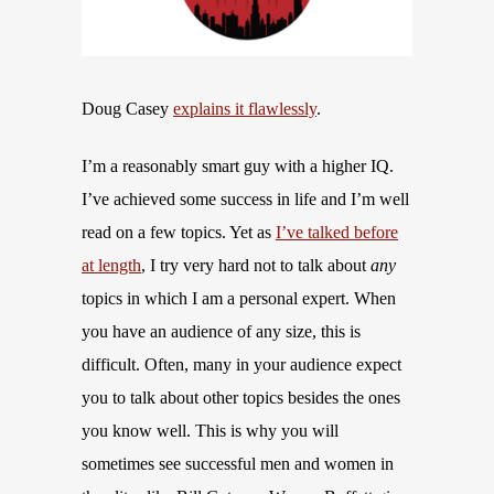
Doug Casey
explains it flawlessly
.
I’m a reasonably smart guy with a higher IQ.
I’ve achieved some success in life and I’m well
read on a few topics. Yet as
I’ve talked before
at length
, I try very hard not to talk about
any
topics in which I am a personal expert. When
you have an audience of any size, this is
difficult. Often, many in your audience expect
you to talk about other topics besides the ones
you know well. This is why you will
sometimes see successful men and women in