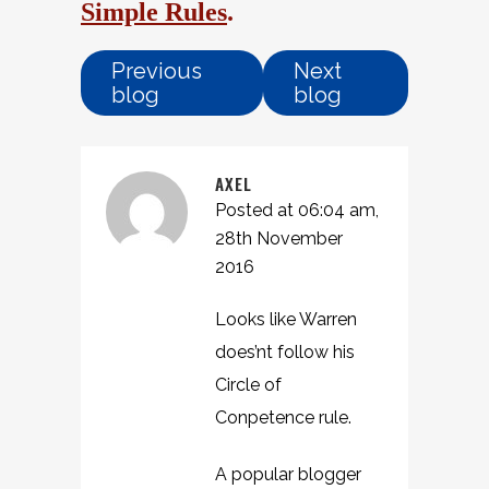
Simple Rules
.
Previous
Next
blog
blog
AXEL
Posted at 06:04 am,
28th November
2016
Looks like Warren
does’nt follow his
Circle of
Conpetence rule.
A popular blogger