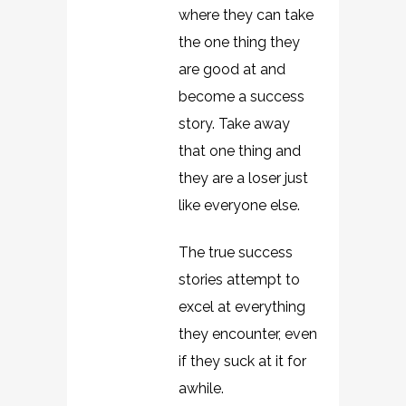
where they can take
the one thing they
are good at and
become a success
story. Take away
that one thing and
they are a loser just
like everyone else.
The true success
stories attempt to
excel at everything
they encounter, even
if they suck at it for
awhile.