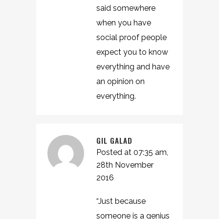
said somewhere
when you have
social proof people
expect you to know
everything and have
an opinion on
everything.
GIL GALAD
Posted at 07:35 am,
28th November
2016
“Just because
someone is a genius