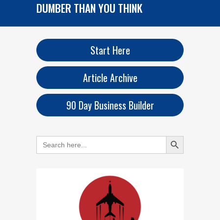
DUMBER THAN YOU THINK
Start Here
Article Archive
90 Day Business Builder
Search Button
Search
for: