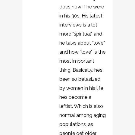
does now if he were
in his 30s. His latest
interviews is a lot
more “spiritual” and
he talks about “love”
and how “love” is the
most important
thing. Basically, he’s
been so betasized
by women in his life
he’s become a
leftist. Which is also
normal among aging
populations, as
people get older