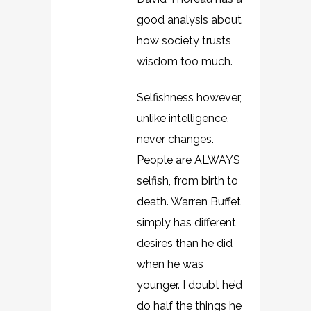
good analysis about
how society trusts
wisdom too much.
Selfishness however,
unlike intelligence,
never changes.
People are ALWAYS
selfish, from birth to
death. Warren Buffet
simply has different
desires than he did
when he was
younger. I doubt he’d
do half the things he