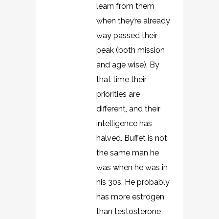
learn from them
when they’re already
way passed their
peak (both mission
and age wise). By
that time their
priorities are
different, and their
intelligence has
halved. Buffet is not
the same man he
was when he was in
his 30s. He probably
has more estrogen
than testosterone