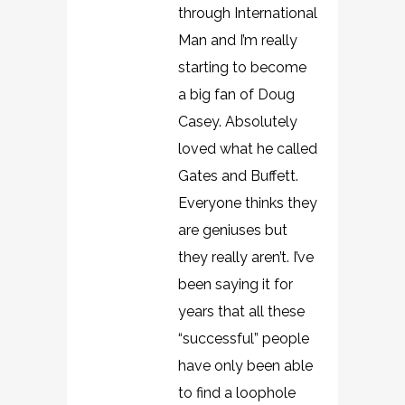
through International
Man and I’m really
starting to become
a big fan of Doug
Casey. Absolutely
loved what he called
Gates and Buffett.
Everyone thinks they
are geniuses but
they really aren’t. I’ve
been saying it for
years that all these
“successful” people
have only been able
to find a loophole