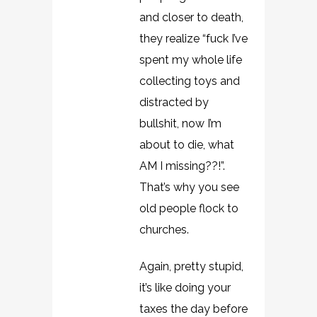
and closer to death,
they realize “fuck I’ve
spent my whole life
collecting toys and
distracted by
bullshit, now I’m
about to die, what
AM I missing??!”.
That’s why you see
old people flock to
churches.
Again, pretty stupid,
it’s like doing your
taxes the day before