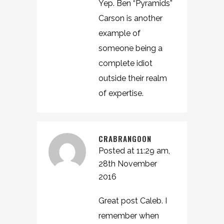
Yep. Ben “Pyramids”
Carson is another
example of
someone being a
complete idiot
outside their realm
of expertise.
CRABRANGOON
Posted at 11:29 am,
28th November
2016
Great post Caleb. I
remember when