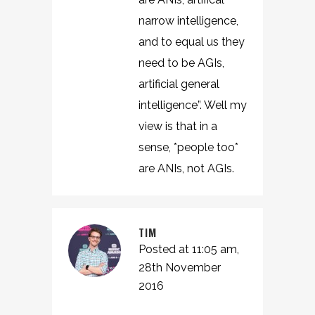
narrow intelligence,
and to equal us they
need to be AGIs,
artificial general
intelligence”. Well my
view is that in a
sense, *people too*
are ANIs, not AGIs.
TIM
Posted at 11:05 am,
28th November
2016