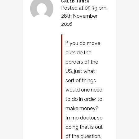
CALEB JONES
Posted at 05:39 pm,
28th November
2016
if you do move
outside the
borders of the
US, just what
sort of things
would one need
to do in order to
make money?
I’m no doctor, so
doing that is out
of the question.