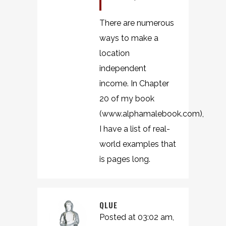
There are numerous
ways to make a
location
independent
income. In Chapter
20 of my book
(www.alphamalebook.com),
I have a list of real-
world examples that
is pages long.
QLUE
Posted at 03:02 am,