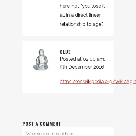
here, not “you lose it
all in a direct linear
relationship to age”.
QLUE
Posted at 02:00 am,
5th December 2016
https://en.wikipedia.org/wiki/Agi
POST A COMMENT