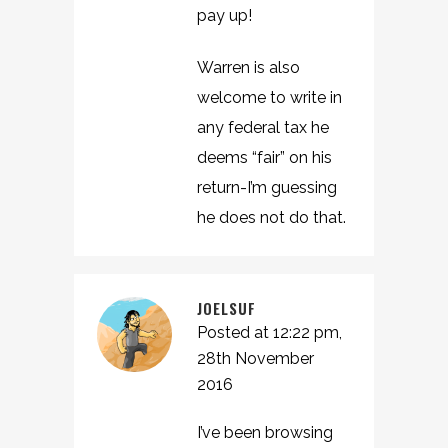
pay up!
Warren is also
welcome to write in
any federal tax he
deems “fair” on his
return-I’m guessing
he does not do that.
JOELSUF
Posted at 12:22 pm,
28th November
2016
I’ve been browsing