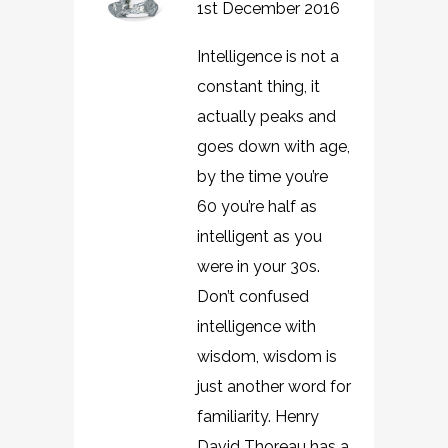
1st December 2016
Intelligence is not a
constant thing, it
actually peaks and
goes down with age,
by the time you’re
60 you’re half as
intelligent as you
were in your 30s.
Don’t confused
intelligence with
wisdom, wisdom is
just another word for
familiarity. Henry
David Thoreau has a