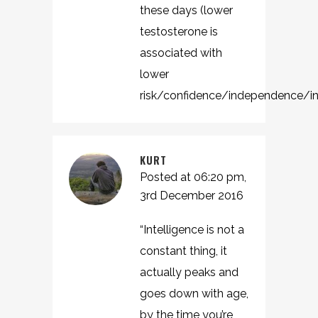
these days (lower
testosterone is
associated with
lower
risk/confidence/independence/int
KURT
Posted at 06:20 pm,
3rd December 2016
“Intelligence is not a
constant thing, it
actually peaks and
goes down with age,
by the time you’re