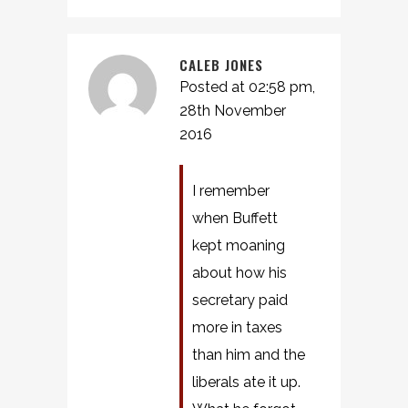
CALEB JONES
Posted at 02:58 pm,
28th November
2016
I remember
when Buffett
kept moaning
about how his
secretary paid
more in taxes
than him and the
liberals ate it up.