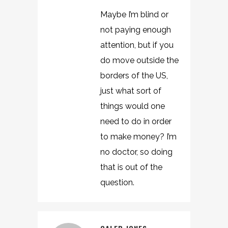
Maybe I’m blind or
not paying enough
attention, but if you
do move outside the
borders of the US,
just what sort of
things would one
need to do in order
to make money? I’m
no doctor, so doing
that is out of the
question.