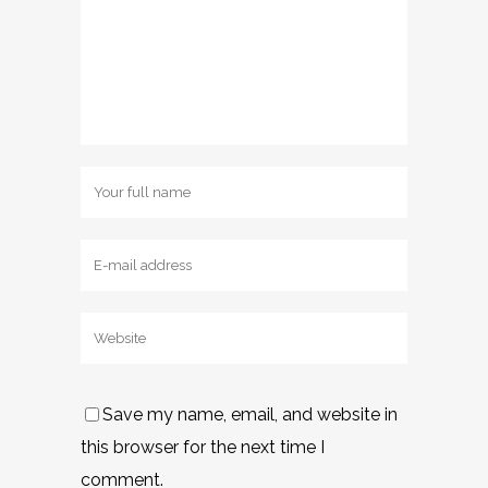
Save my name, email, and website in
this browser for the next time I
comment.