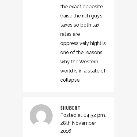
the exact opposite
(raise the rich guy’s
taxes so both tax
rates are
oppressively high) is
one of the reasons
why the Western
world is in a state of
collapse.
SHUBERT
Posted at 04:52 pm,
28th November
2016