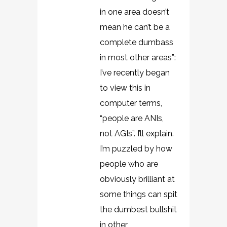
in one area doesn’t
mean he can’t be a
complete dumbass
in most other areas”:
I’ve recently began
to view this in
computer terms,
“people are ANIs,
not AGIs”. I’ll explain.
I’m puzzled by how
people who are
obviously brilliant at
some things can spit
the dumbest bullshit
in other