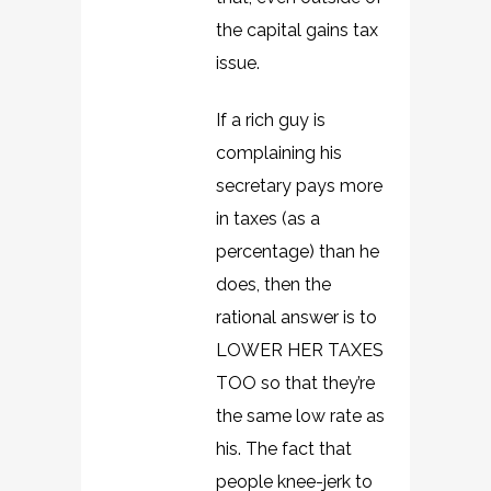
the capital gains tax
issue.
If a rich guy is
complaining his
secretary pays more
in taxes (as a
percentage) than he
does, then the
rational answer is to
LOWER HER TAXES
TOO so that they’re
the same low rate as
his. The fact that
people knee-jerk to