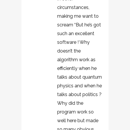
circumstances,
making me want to
scream “But he’s got
such an excellent
software ! Why
doesn’t the
algorithm work as
efficiently when he
talks about quantum
physics and when he
talks about politics ?
Why did the
program work so
well here but made
so many obvious