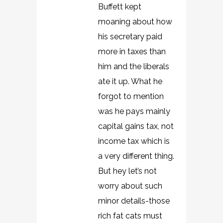
Buffett kept
moaning about how
his secretary paid
more in taxes than
him and the liberals
ate it up. What he
forgot to mention
was he pays mainly
capital gains tax, not
income tax which is
a very different thing.
But hey let’s not
worry about such
minor details-those
rich fat cats must