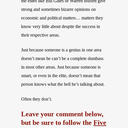
the elites like Bill Gates or Warren Buffett give
strong and sometimes bizarre opinions on
economic and political matters… matters they
know very little about despite the success in
their respective areas.
Just because someone is a genius in one area
doesn’t mean he can’t be a complete dumbass
in most other areas. Just because someone is
smart, or even in the elite, doesn’t mean that
person knows what the hell he’s talking about.
Often they don’t.
Leave your comment below,
but be sure to follow the
Five