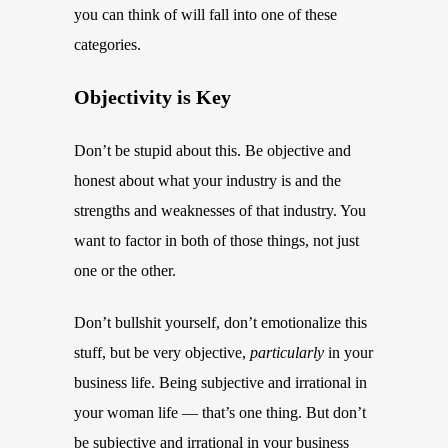
you can think of will fall into one of these
categories.
Objectivity is Key
Don’t be stupid about this. Be objective and
honest about what your industry is and the
strengths and weaknesses of that industry. You
want to factor in both of those things, not just
one or the other.
Don’t bullshit yourself, don’t emotionalize this
stuff, but be very objective,
particularly
in your
business life. Being subjective and irrational in
your woman life — that’s one thing. But don’t
be subjective and irrational in your business