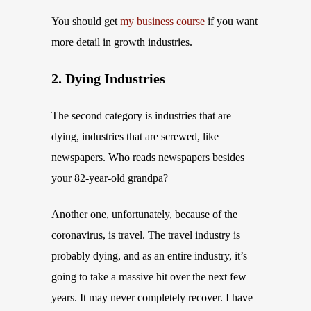
You should get
my business course
if you want
more detail in growth industries.
2. Dying Industries
The second category is industries that are
dying, industries that are screwed, like
newspapers. Who reads newspapers besides
your 82-year-old grandpa?
Another one, unfortunately, because of the
coronavirus, is travel. The travel industry is
probably dying, and as an entire industry, it’s
going to take a massive hit over the next few
years. It may never completely recover. I have