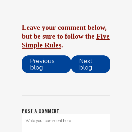
Leave your comment below,
but be sure to follow the
Five
Simple Rules
.
Previous
Next
blog
blog
POST A COMMENT