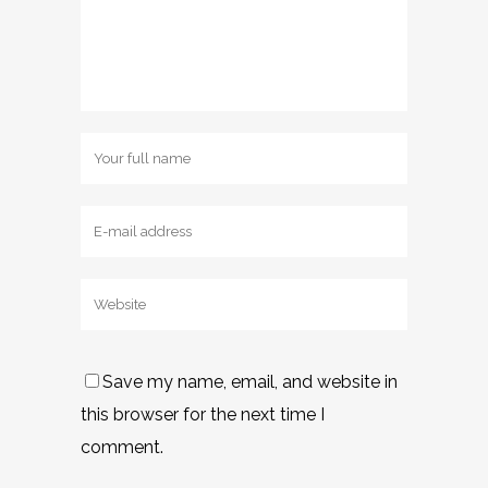
Save my name, email, and website in
this browser for the next time I
comment.