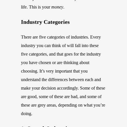
life. This is your
money
.
Industry Categories
There are five categories of industries. Every
industry you can think of will fall into these
five categories, and that goes for the industry
you have chosen or are thinking about
choosing. It’s very important that you
understand the differences between each and
make your decision accordingly. Some of these
are good, some of these are bad, and some of
these are grey areas, depending on what you’re
doing.