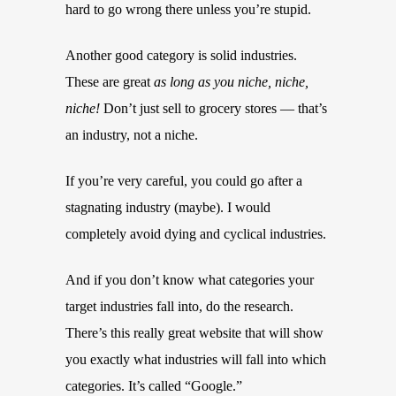
hard to go wrong there unless you’re stupid.
Another good category is solid industries.
These are great
as long as you niche, niche,
niche!
Don’t just sell to grocery stores — that’s
an industry, not a niche.
If you’re very careful, you could go after a
stagnating industry (maybe). I would
completely avoid dying and cyclical industries.
And if you don’t know what categories your
target industries fall into, do the research.
There’s this really great website that will show
you exactly what industries will fall into which
categories. It’s called “Google.”