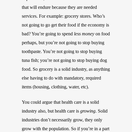
that will endure because they are needed
services. For example: grocery stores. Who’s
not going to go get their food if the economy is
bad? You’re going to spend
less money
on food
perhaps, but you’re not going to stop buying
toothpaste. You’re not going to stop buying
tuna fish; you’re not going to stop buying dog
food. So grocery is a solid industry, as anything
else having to do with mandatory, required
items (housing, clothing, water, etc).
You could argue that health care is a solid
industry also, but health care is
growing
. Solid
industries don’t necessarily grow, they only
grow with the population. So if you’re in a part