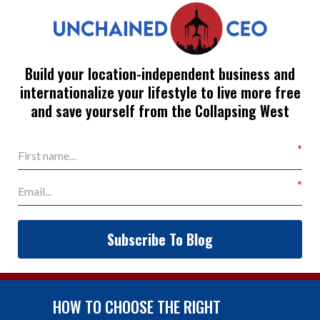
Build your location-independent business and
internationalize your lifestyle to live more free
and save yourself from the Collapsing West
Subscribe To Blog
HOW TO CHOOSE THE RIGHT