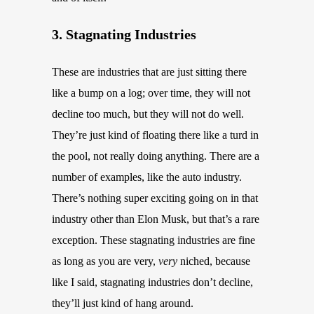
3. Stagnating Industries
These are industries that are just sitting there
like a bump on a log; over time, they will not
decline too much, but they will not do well.
They’re just kind of floating there like a turd in
the pool, not really doing anything. There are a
number of examples, like the auto industry.
There’s nothing super exciting going on in that
industry other than Elon Musk, but that’s a rare
exception. These stagnating industries are fine
as long as you are very,
very
niched, because
like I said, stagnating industries don’t decline,
they’ll just kind of hang around.