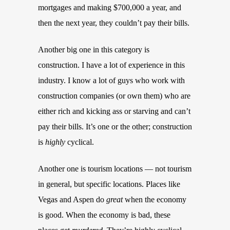
mortgages and making $700,000 a year, and
then the next year, they couldn’t pay their bills.
Another big one in this category is
construction. I have a lot of experience in this
industry. I know a lot of guys who work with
construction companies (or own them) who are
either rich and kicking ass or starving and can’t
pay their bills. It’s one or the other; construction
is
highly
cyclical.
Another one is tourism locations — not tourism
in general, but specific locations. Places like
Vegas and Aspen do
great
when the economy
is good. When the economy is bad, these