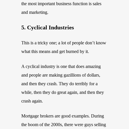
the most important business function is sales
and marketing.
5. Cyclical Industries
This is a tricky one; a lot of people don’t know
what this means and get burned by it.
A cyclical industry is one that does amazing
and people are making gazillions of dollars,
and then they crash. They do terribly for a
while, then they do great again, and then they
crash again.
Mortgage brokers are good examples. During
the boom of the 2000s, there were guys selling