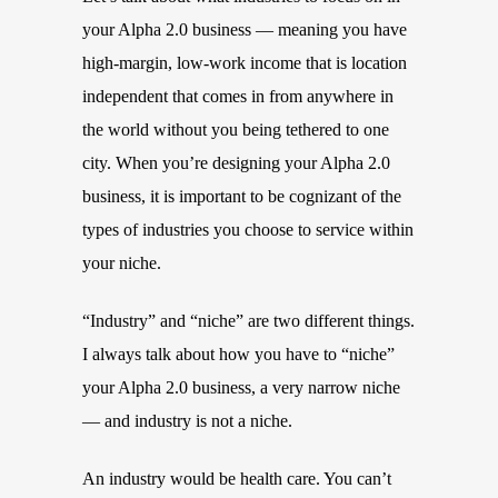
your Alpha 2.0 business — meaning you have
high-margin, low-work income that is location
independent that comes in from anywhere in
the world without you being tethered to one
city. When you’re designing your Alpha 2.0
business, it is important to be cognizant of the
types of industries you choose to service within
your niche.
“Industry” and “niche” are two different things.
I always talk about how you have to “niche”
your Alpha 2.0 business, a very narrow niche
— and industry is not a niche.
An industry would be health care. You can’t