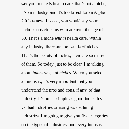
say your niche is health care; that’s not a niche,
it’s an industry, and it’s too broad for an Alpha
2.0 business. Instead, you would say your
niche is obstetricians who are over the age of
50. That’s a niche
within
health care. Within
any industry, there are thousands of niches.
That’s the beauty of niches, there are so many
of them. So today, just to be clear, I’m talking
about
industries
, not
niches
. When you select
an industry, it’s very important that you
understand the pros and cons, if any, of that
industry. It’s not as simple as good industries
vs. bad industries or rising vs. declining
industries. I’m going to give you five categories
on the types of industries, and every industry