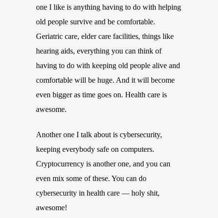
one I like is anything having to do with helping
old people survive and be comfortable.
Geriatric care, elder care facilities, things like
hearing aids, everything you can think of
having to do with keeping old people alive and
comfortable will be huge. And it will become
even bigger as time goes on. Health care is
awesome.
Another one I talk about is cybersecurity,
keeping everybody safe on computers.
Cryptocurrency is another one, and you can
even mix some of these. You can do
cybersecurity in health care — holy shit,
awesome!