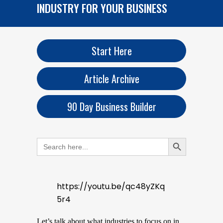
INDUSTRY FOR YOUR BUSINESS
Start Here
Article Archive
90 Day Business Builder
Search Button
Search
for:
https://youtu.be/qc48yZKq
5r4
Let’s talk about what industries to focus on in