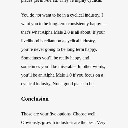
places get
murdered
. They’re highly cyclical.
You do
not
want to be in a cyclical industry. I
want you to be long-term consistently happy —
that’s what Alpha Male 2.0 is all about. If your
livelihood is reliant on a cyclical industry,
you’re never going to be long-term happy.
Sometimes you’ll be really happy and
sometimes you’ll be miserable. In other words,
you’ll be an Alpha Male 1.0 if you focus on a
cyclical industry. Not a good place to be.
Conclusion
Those are your five options. Choose well.
Obviously, growth industries are the best. Very