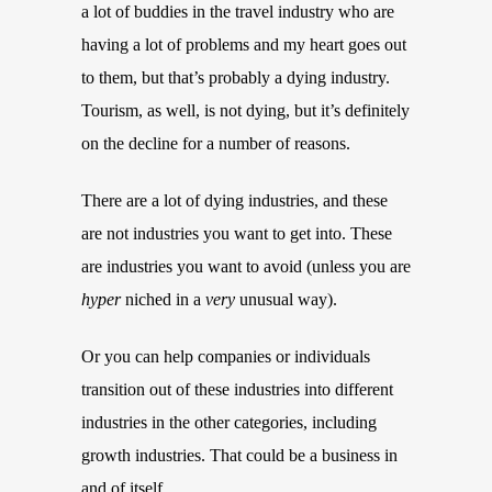
a lot of buddies in the travel industry who are
having a lot of problems and my heart goes out
to them, but that’s probably a dying industry.
Tourism, as well, is not dying, but it’s definitely
on the decline for a number of reasons.
There are a lot of dying industries, and these
are not industries you want to get into. These
are industries you want to avoid (unless you are
hyper
niched in a
very
unusual way).
Or you can help companies or individuals
transition out of these industries into different
industries in the other categories, including
growth industries. That could be a business in
and of itself.