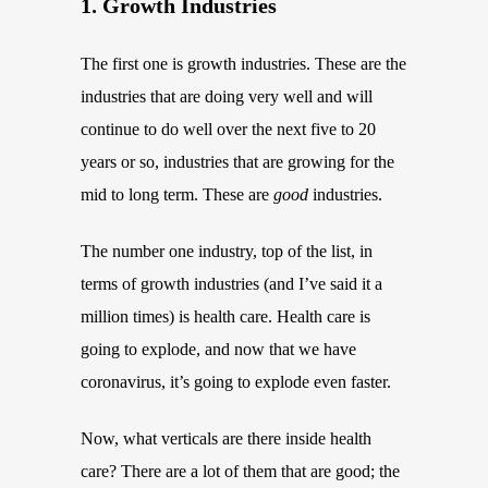
1. Growth Industries
The first one is growth industries. These are the
industries that are doing very well and will
continue to do well over the next five to 20
years or so, industries that are growing for the
mid to long term. These are
good
industries.
The number one industry, top of the list, in
terms of growth industries (and I’ve said it a
million times) is health care. Health care is
going to explode, and now that we have
coronavirus, it’s going to explode even faster.
Now, what verticals are there inside health
care? There are a lot of them that are good; the