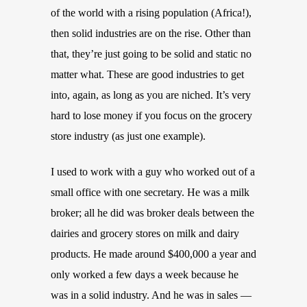
of the world with a rising population (Africa!),
then solid industries are on the rise. Other than
that, they’re just going to be solid and static no
matter what. These are good industries to get
into, again, as long as you are niched. It’s very
hard to lose money if you focus on the grocery
store industry (as just one example).
I used to work with a guy who worked out of a
small office with one secretary. He was a milk
broker; all he did was broker deals between the
dairies and grocery stores on milk and dairy
products. He made around $400,000 a year and
only worked a few days a week because he
was in a solid industry. And he was in sales —