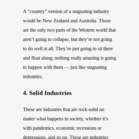
A “country” version of a stagnating industry
would be New Zealand and Australia. Those
are the only two parts of the Western world that
aren’t going to collapse, but they’re not going
to do well at all. They’re just going to sit there
and float along; nothing really amazing is going
to happen with them — just like stagnating
industries.
4. Solid Industries
These are industries that are rock-solid no
matter what happens in society, whether it’s
with pandemics, economic recessions or
depressions, and so on. These are industries